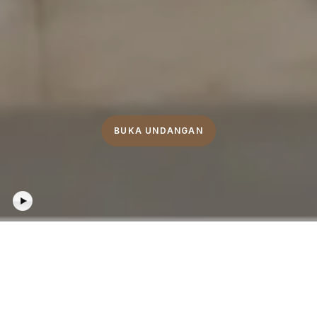
BUKA UNDANGAN