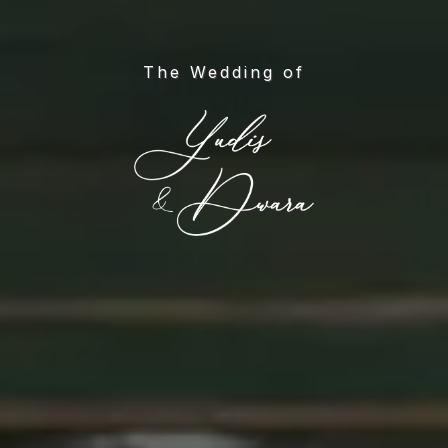
The Wedding of