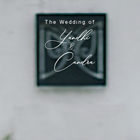
The Wedding of