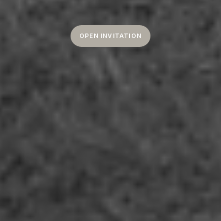
OPEN INVITATION