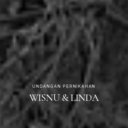
UNDANGAN PERNIKAHAN
WISNU & LINDA