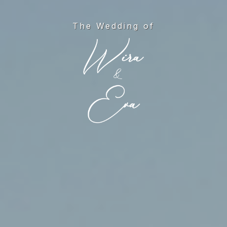
The Wedding of