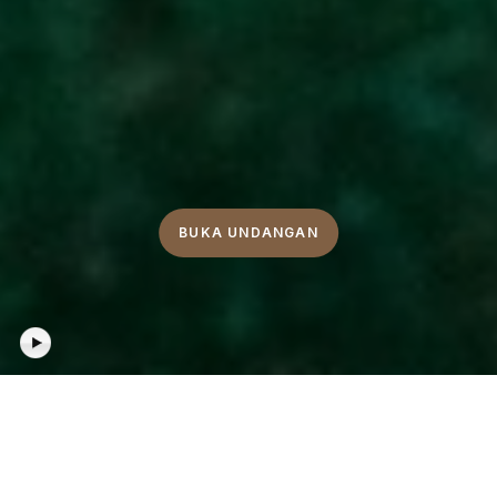
BUKA UNDANGAN