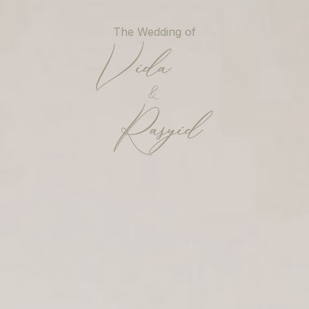
Skip
to
The Wedding of
main
content