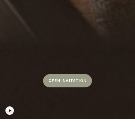
OPEN INVITATION