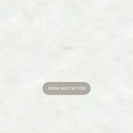
OPEN INVITATION