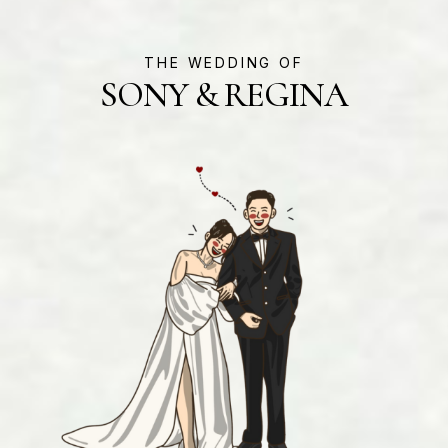
THE WEDDING OF
SONY & REGINA