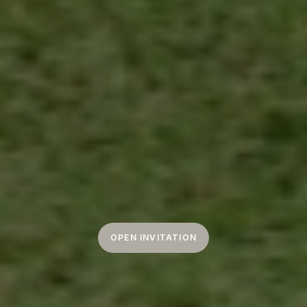
OPEN INVITATION