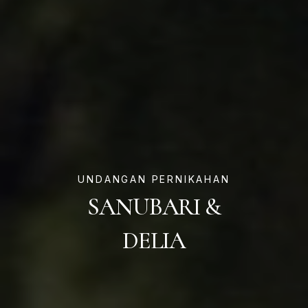
UNDANGAN PERNIKAHAN
SANUBARI &
DELIA