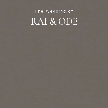
Skip
to
The Wedding of
main
RAI & ODE
content