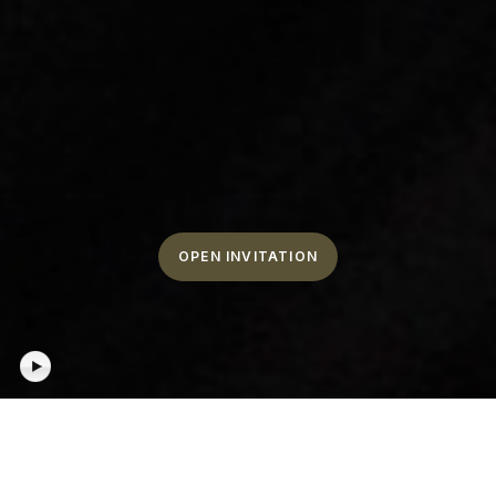
OPEN INVITATION