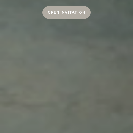
OPEN INVITATION