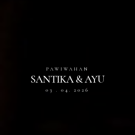
PAWIWAHAN
SANTIKA & AYU
03 . 04. 2026