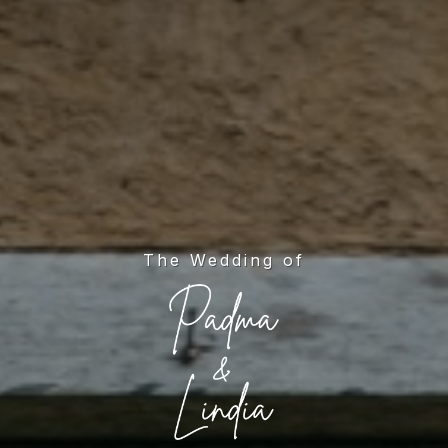
The Wedding of