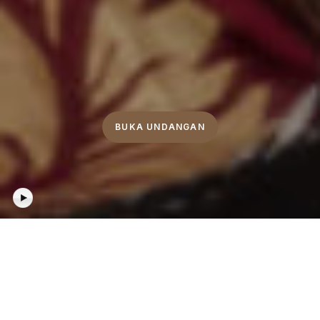
BUKA UNDANGAN