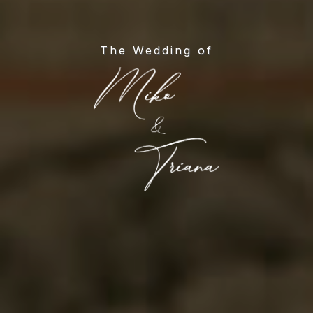
The Wedding of