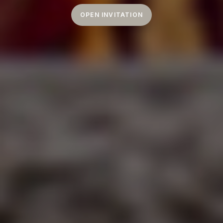
OPEN INVITATION