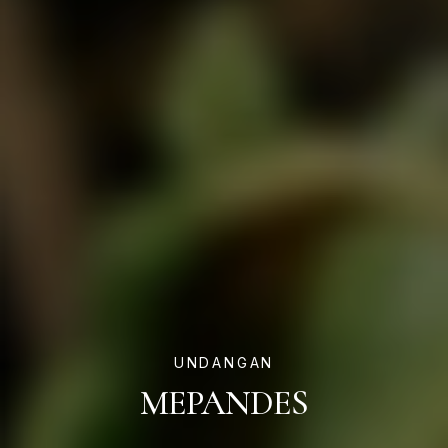
UNDANGAN
MEPANDES