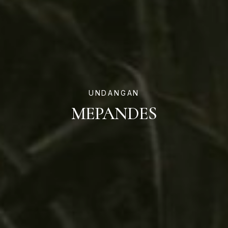
UNDANGAN
MEPANDES