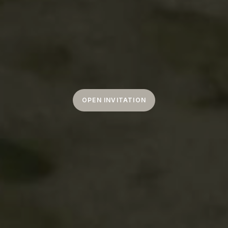
OPEN INVITATION