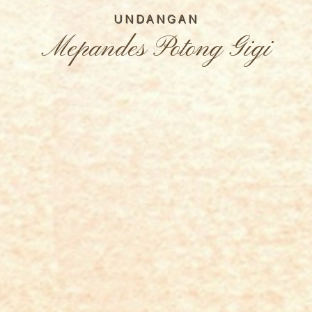
UNDANGAN
Mepandes Potong Gigi