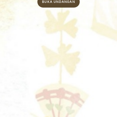
BUKA UNDANGAN