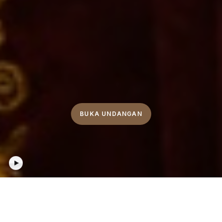
BUKA UNDANGAN