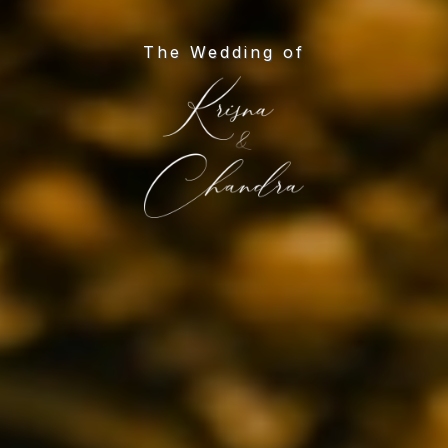
The Wedding of