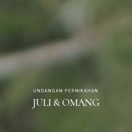
UNDANGAN PERNIKAHAN
JULI & OMANG