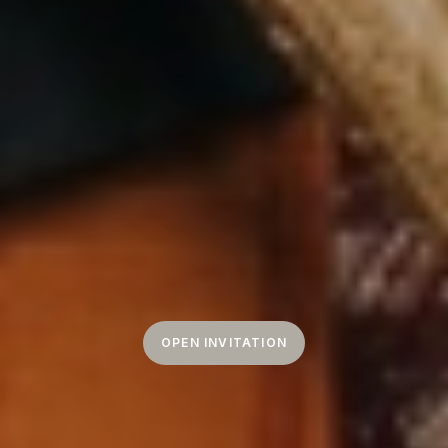
OPEN INVITATION