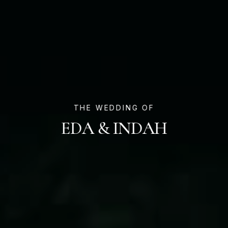
THE WEDDING OF
EDA & INDAH