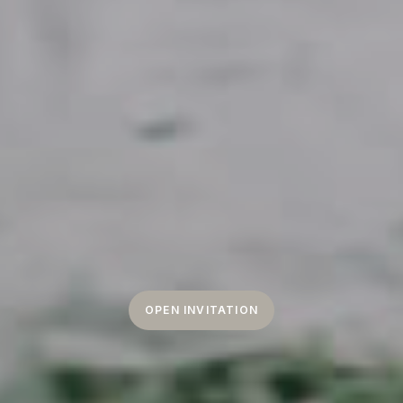
OPEN INVITATION