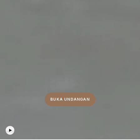
BUKA UNDANGAN