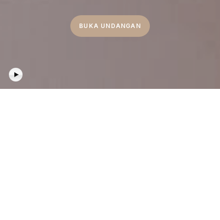
BUKA UNDANGAN