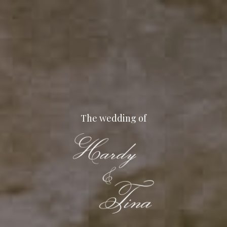
Skip
to
main
content
The wedding of