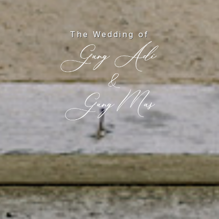
The Wedding of