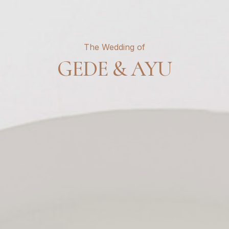
The Wedding of
GEDE & AYU