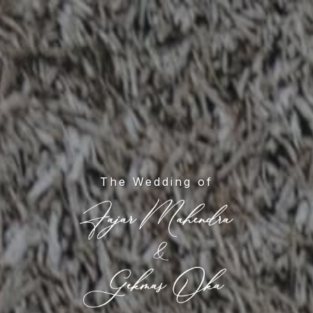
The Wedding of