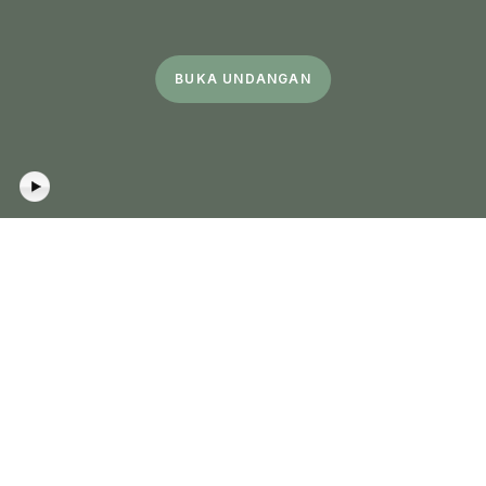
BUKA UNDANGAN