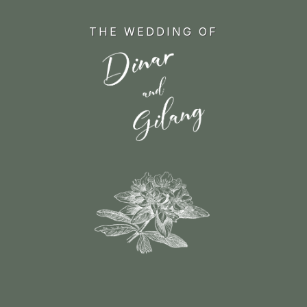
Skip
to
THE WEDDING OF
main
content