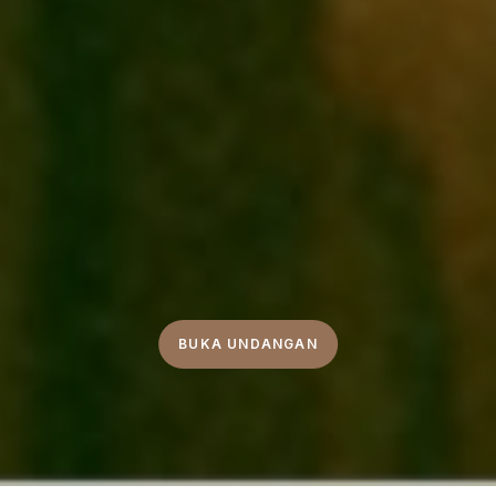
BUKA UNDANGAN