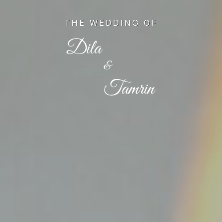
Skip
to
THE WEDDING OF
main
content