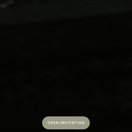
OPEN INVITATION