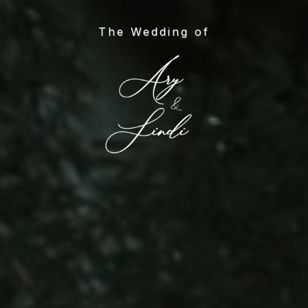
Skip
to
The Wedding of
main
content