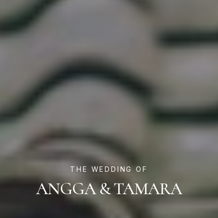
THE WEDDING OF
ANGGA & TAMARA