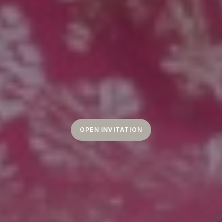
OPEN INVITATION