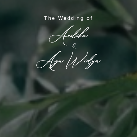
The Wedding of