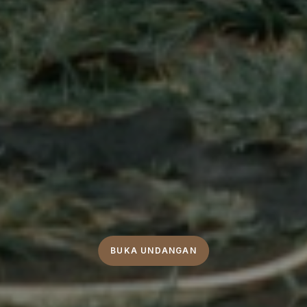
BUKA UNDANGAN