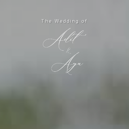
The Wedding of