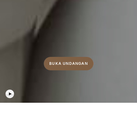
BUKA UNDANGAN